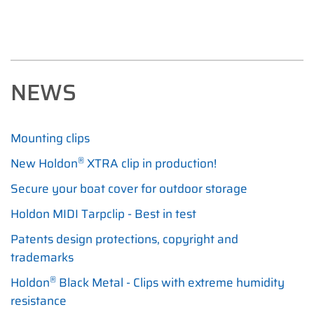
NEWS
Mounting clips
®
New Holdon
XTRA clip in production!
Secure your boat cover for outdoor storage
Holdon MIDI Tarpclip - Best in test
Patents design protections, copyright and
trademarks
®
Holdon
Black Metal - Clips with extreme humidity
resistance