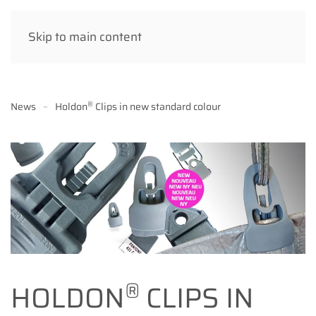
Skip to main content
®
News
Holdon
Clips in new standard colour
®
HOLDON
CLIPS IN