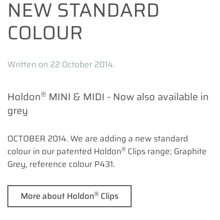
NEW STANDARD
COLOUR
Written on
22 October 2014
.
®
Holdon
MINI & MIDI - Now also available in
grey
OCTOBER 2014. We are adding a new standard
®
colour in our patented Holdon
Clips range; Graphite
Grey, reference colour P431.
®
More about Holdon
Clips