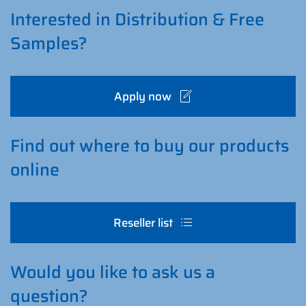
Interested in Distribution & Free
Samples?
Apply now
Find out where to buy our products
online
Reseller list
Would you like to ask us a
question?