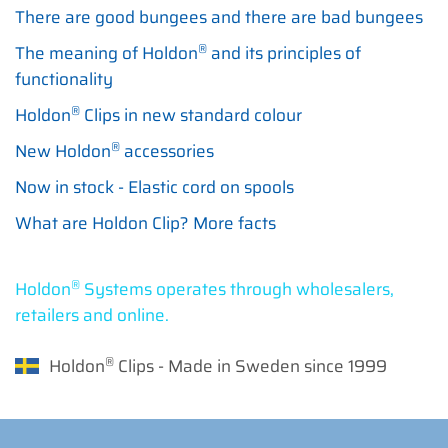
There are good bungees and there are bad bungees
®
The meaning of Holdon
and its principles of
functionality
®
Holdon
Clips in new standard colour
®
New Holdon
accessories
Now in stock - Elastic cord on spools
What are Holdon Clip? More facts
®
Holdon
Systems operates through wholesalers,
retailers and online.
®
Holdon
Clips - Made in Sweden since 1999