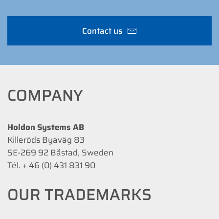
Contact us
COMPANY
Holdon Systems AB
Killeröds Byaväg 83
SE-269 92 Båstad, Sweden
Tél. + 46 (0) 431 831 90
OUR TRADEMARKS