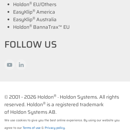
®
Holdon
EU/Others
®
EasyKlip
America
®
EasyKlip
Australia
®
Holdon
BannaTrax™ EU
FOLLOW US
®
© 2001 -
2026 Holdon
Holdon Systems. All rights
-
®
reserved. Holdon
is a registered trademark
of Holdon Systems AB.
We use cookies to give you the best online experience. By using our website you
agree to our
Terms of use
&
Privacy policy
.