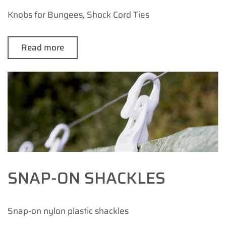
Knobs for Bungees, Shock Cord Ties
Read more
SNAP-ON SHACKLES
Snap-on nylon plastic shackles