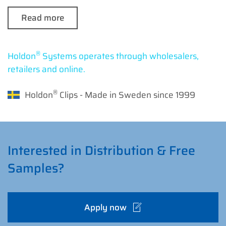
Read more
®
Holdon
Systems operates through wholesalers,
retailers and online.
®
Holdon
Clips - Made in Sweden since 1999
Interested in Distribution & Free
Samples?
Apply now