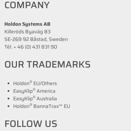
COMPANY
Holdon Systems AB
Killeröds Byaväg 83
SE-269 92 Båstad, Sweden
Tél. + 46 (0) 431 831 90
OUR TRADEMARKS
®
Holdon
EU/Others
®
EasyKlip
America
®
EasyKlip
Australia
®
Holdon
BannaTrax™ EU
FOLLOW US