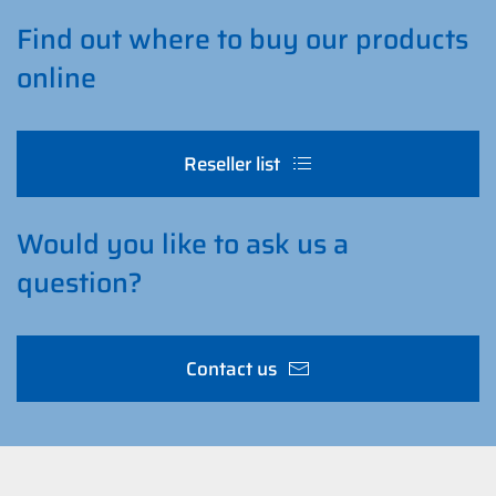
Find out where to buy our products
online
Reseller list
Would you like to ask us a
question?
Contact us