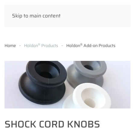
Skip to main content
®
®
Home
Holdon
Products
Holdon
Add-on Products
SHOCK CORD KNOBS