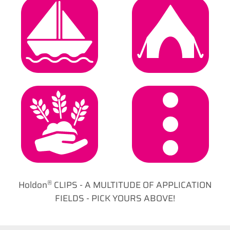
Marine &
Camping &
Boating
Leisure
Garden & Agro
General
®
Holdon
CLIPS - A MULTITUDE OF APPLICATION
FIELDS - PICK YOURS ABOVE!