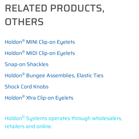
RELATED PRODUCTS,
OTHERS
®
Holdon
MINI Clip-on Eyelets
®
Holdon
MIDI Clip-on Eyelets
Snap-on Shackles
®
Holdon
Bungee Assemblies, Elastic Ties
Shock Cord Knobs
®
Holdon
Xtra Clip-on Eyelets
®
Holdon
Systems operates through wholesalers,
retailers and online.