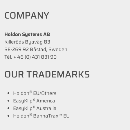
COMPANY
Holdon Systems AB
Killeröds Byaväg 83
SE-269 92 Båstad, Sweden
Tél. + 46 (0) 431 831 90
OUR TRADEMARKS
®
Holdon
EU/Others
®
EasyKlip
America
®
EasyKlip
Australia
®
Holdon
BannaTrax™ EU