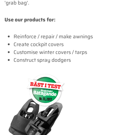
'grab bag'.
Use our products for:
Reinforce / repair / make awnings
Create cockpit covers
Customise winter covers / tarps
Construct spray dodgers