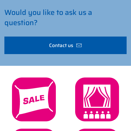
Would you like to ask us a
question?
Contact us
Sign & Digital
Event & Stage