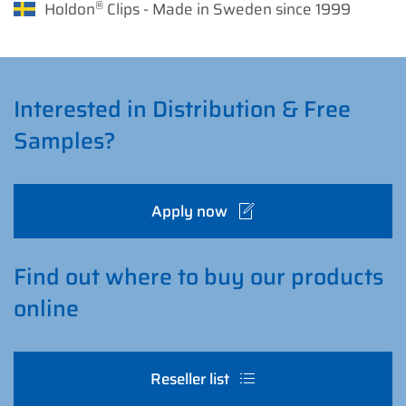
®
Holdon
Clips - Made in Sweden since 1999
Interested in Distribution & Free
Samples?
Apply now
Find out where to buy our products
online
Reseller list