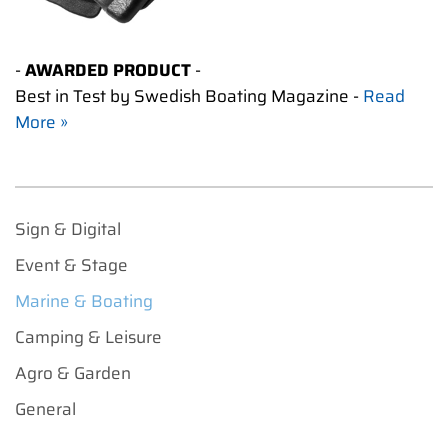
-
AWARDED PRODUCT
-
Best in Test by Swedish Boating Magazine -
Read
More »
Sign & Digital
Event & Stage
Marine & Boating
Camping & Leisure
Agro & Garden
General