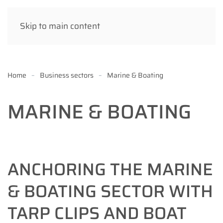
Skip to main content
Home
Business sectors
Marine & Boating
MARINE & BOATING
ANCHORING THE MARINE
& BOATING SECTOR WITH
TARP CLIPS AND BOAT