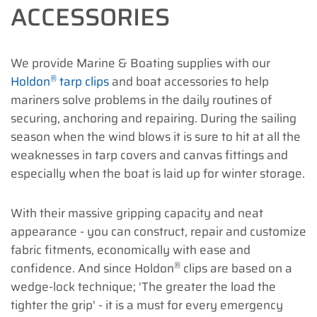
ACCESSORIES
We provide Marine & Boating supplies with our
®
Holdon
tarp clips
and boat accessories to help
mariners solve problems in the daily routines of
securing, anchoring and repairing. During the sailing
season when the wind blows it is sure to hit at all the
weaknesses in tarp covers and canvas fittings and
especially when the boat is laid up for winter storage.
With their massive gripping capacity and neat
appearance - you can construct, repair and customize
fabric fitments, economically with ease and
®
confidence. And since Holdon
clips are based on a
wedge-lock technique; 'The greater the load the
tighter the grip' - it is a must for every emergency