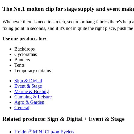
The No.1 molton clip for stage supply and event mak
Whenever there is need to stretch, secure or hang fabrics there's help a
fixing point in seconds, and if it's not in quite the right place, push t
Use our products for:
Backdrops
Cycloramas
Banners
Tents
Temporary curtains
Sign & Digital
Event & Stage
Marine & Boating
Camping & Leisure
Agro & Garden
General
Related products: Sign & Digital + Event & Stage
®
Holdon
MINI Clip-on Eyelets