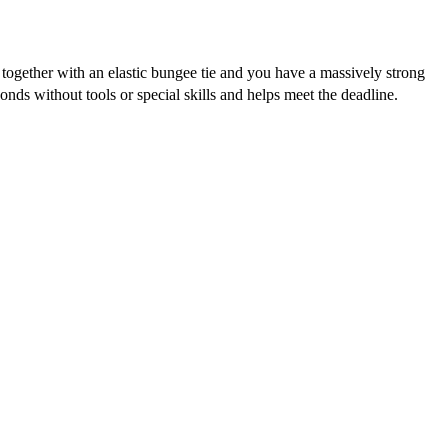
together with an elastic bungee tie and you have a massively strong
conds without tools or special skills and helps meet the deadline.