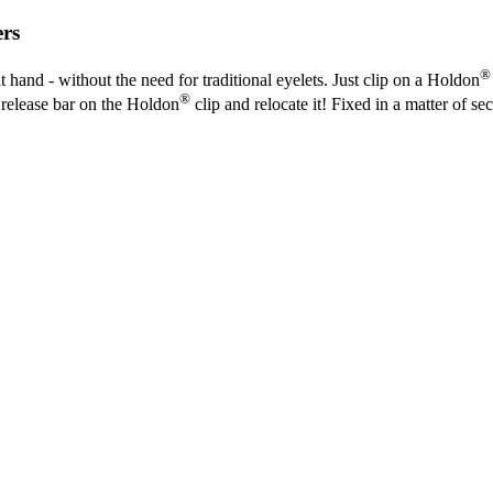
ers
®
t hand - without the need for traditional eyelets. Just clip on a Holdon
®
he release bar on the Holdon
clip and relocate it! Fixed in a matter of se