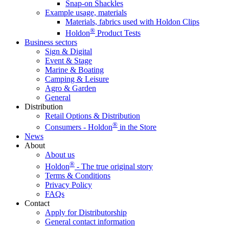
Snap-on Shackles
Example usage, materials
Materials, fabrics used with Holdon Clips
®
Holdon
Product Tests
Business sectors
Sign & Digital
Event & Stage
Marine & Boating
Camping & Leisure
Agro & Garden
General
Distribution
Retail Options & Distribution
®
Consumers - Holdon
in the Store
News
About
About us
®
Holdon
- The true original story
Terms & Conditions
Privacy Policy
FAQs
Contact
Apply for Distributorship
General contact information