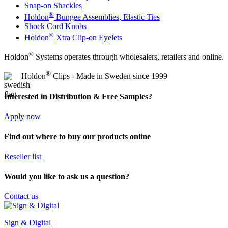
Snap-on Shackles
®
Holdon
Bungee Assemblies, Elastic Ties
Shock Cord Knobs
®
Holdon
Xtra Clip-on Eyelets
®
Holdon
Systems operates through wholesalers, retailers and online.
®
Holdon
Clips - Made in Sweden since 1999
Interested in Distribution & Free Samples?
Apply now
Find out where to buy our products online
Reseller list
Would you like to ask us a question?
Contact us
Sign & Digital