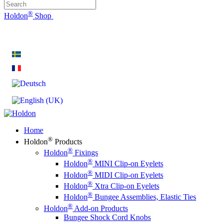
®
Holdon
Shop
®
Holdon
Eyelet Clips & Faster Fasteners
Home
®
Holdon
Products
®
Holdon
Fixings
®
Holdon
MINI Clip-on Eyelets
®
Holdon
MIDI Clip-on Eyelets
®
Holdon
Xtra Clip-on Eyelets
®
Holdon
Bungee Assemblies, Elastic Ties
®
Holdon
Add-on Products
Bungee Shock Cord Knobs