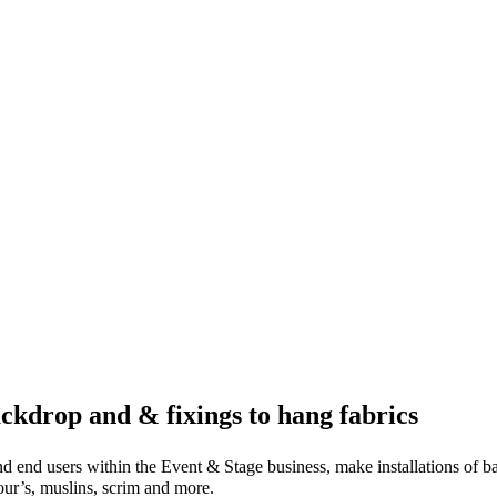
ckdrop and & fixings to hang fabrics
nd end users within the Event & Stage business, make installations of 
lour’s, muslins, scrim and more.