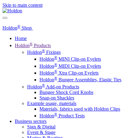
Skip to main content
®
Holdon
Shop
Home
®
Holdon
Products
®
Holdon
Fixings
®
Holdon
MINI Clip-on Eyelets
®
Holdon
MIDI Clip-on Eyelets
®
Holdon
Xtra Clip-on Eyelets
®
Holdon
Bungee Assemblies, Elastic Ties
®
Holdon
Add-on Products
Bungee Shock Cord Knobs
Snap-on Shackles
Example usage, materials
Materials, fabrics used with Holdon Clips
®
Holdon
Product Tests
Business sectors
Sign & Digital
Event & Stage
Marine & Boating