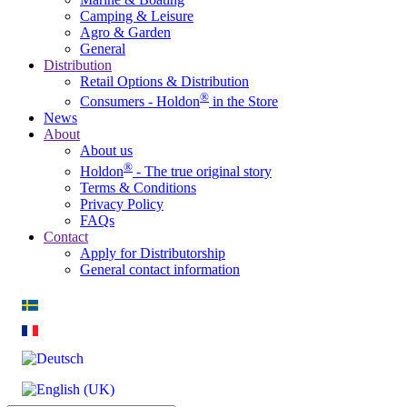
Camping & Leisure
Agro & Garden
General
Distribution
Retail Options & Distribution
®
Consumers - Holdon
in the Store
News
About
About us
®
Holdon
- The true original story
Terms & Conditions
Privacy Policy
FAQs
Contact
Apply for Distributorship
General contact information