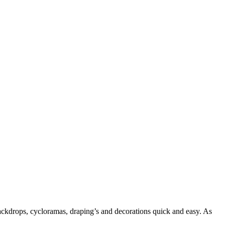
backdrops, cycloramas, draping’s and decorations quick and easy. As