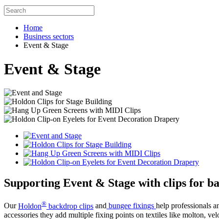
Home
Business sectors
Event & Stage
Event & Stage
Supporting Event & Stage with clips for ba
®
Our
Holdon
backdrop clips
and
bungee fixings
help professionals a
accessories they add multiple fixing points on textiles like molton, ve