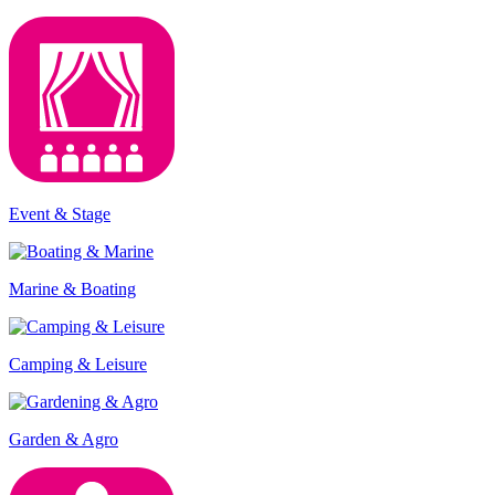
Event & Stage
Marine & Boating
Camping & Leisure
Garden & Agro