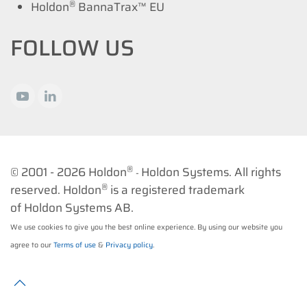
®
Holdon
BannaTrax™ EU
FOLLOW US
®
© 2001 -
2026 Holdon
Holdon Systems. All rights
-
®
reserved. Holdon
is a registered trademark
of Holdon Systems AB.
We use cookies to give you the best online experience. By using our website you
agree to our
Terms of use
&
Privacy policy
.