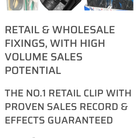
RETAIL & WHOLESALE
FIXINGS, WITH HIGH
VOLUME SALES
POTENTIAL
THE NO.1 RETAIL CLIP WITH
PROVEN SALES RECORD &
EFFECTS GUARANTEED