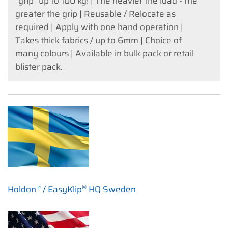
"grip" up to 100 kg! | The heavier the load - the
greater the grip | Reusable / Relocate as
required | Apply with one hand operation |
Takes thick fabrics / up to 6mm | Choice of
many colours | Available in bulk pack or retail
blister pack.
®
®
Holdon
/ EasyKlip
HQ Sweden