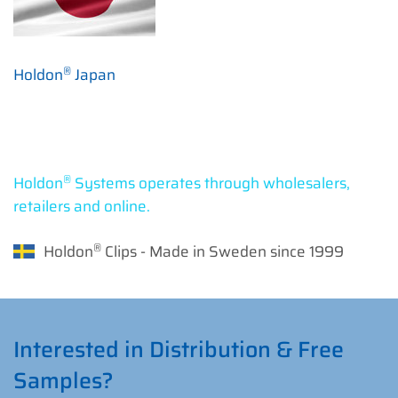
®
Holdon
Japan
®
Holdon
Systems operates through wholesalers,
retailers and online.
®
Holdon
Clips - Made in Sweden since 1999
Interested in Distribution & Free
Samples?