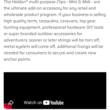
®
The Holdon
multi-purpose Clips - Mini & Midi - are
the ultimate add-on accessory for any retail and
wholesale product program. If your business is selling
high quality tents, tarpaulins, caravans, top gear
hunting equipment, professional hardware DIY tools
or super branded outdoor accessories for
adventurers; sooner or later strings will be torn off,
metal eyelets will come off, additional fixings will be
needed for consumers to secure and create new
anchor points.