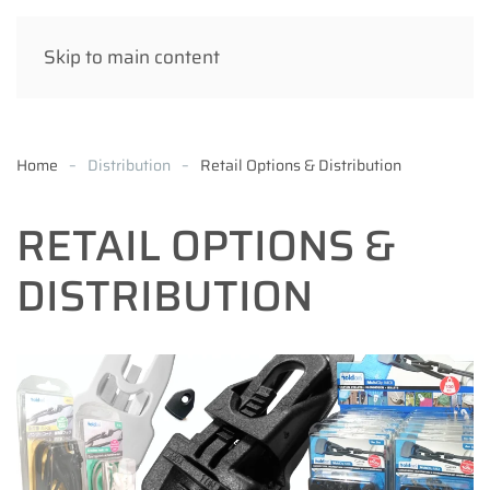
Skip to main content
Home
Distribution
Retail Options & Distribution
RETAIL OPTIONS &
DISTRIBUTION