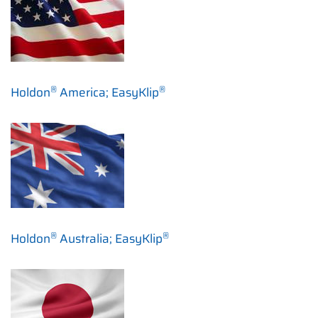
®
®
Holdon
America; EasyKlip
®
®
Holdon
Australia; EasyKlip