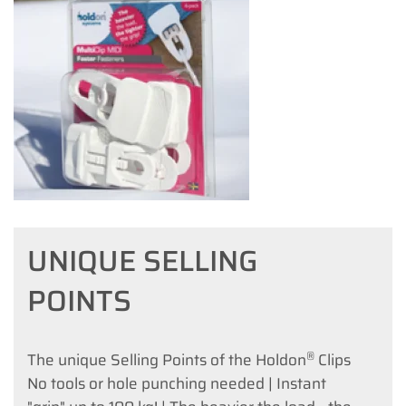
UNIQUE SELLING
POINTS
®
The unique Selling Points of the Holdon
Clips
No tools or hole punching needed | Instant