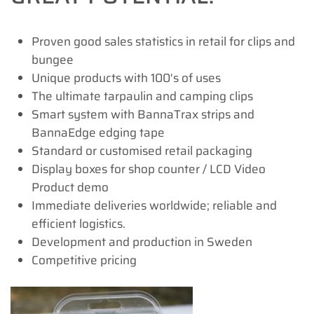
Proven good sales statistics in retail for clips and
bungee
Unique products with 100's of uses
The ultimate tarpaulin and camping clips
Smart system with BannaTrax strips and
BannaEdge edging tape
Standard or customised retail packaging
Display boxes for shop counter / LCD Video
Product demo
Immediate deliveries worldwide; reliable and
efficient logistics.
Development and production in Sweden
Competitive pricing