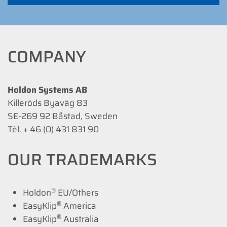
COMPANY
Holdon Systems AB
Killeröds Byaväg 83
SE-269 92 Båstad, Sweden
Tél. + 46 (0) 431 831 90
OUR TRADEMARKS
®
Holdon
EU/Others
®
EasyKlip
America
®
EasyKlip
Australia