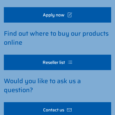
Apply now
Find out where to buy our products
online
Reseller list
Would you like to ask us a
question?
Contact us