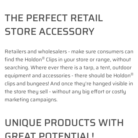
THE PERFECT RETAIL
STORE ACCESSORY
Retailers and wholesalers - make sure consumers can
®
find the Holdon
Clips in your store or range, without
searching. Where ever there is a tarp, a tent, outdoor
®
equipment and accessories - there should be Holdon
clips and bungees! And once they're hanged visible in
the store they sell - without any big effort or costly
marketing campaigns.
UNIQUE PRODUCTS WITH
GREAT POTENTIAL!