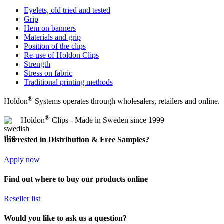
Eyelets, old tried and tested
Grip
Hem on banners
Materials and grip
Position of the clips
Re-use of Holdon Clips
Strength
Stress on fabric
Traditional printing methods
®
Holdon
Systems operates through wholesalers, retailers and online.
®
Holdon
Clips - Made in Sweden since 1999
Interested in Distribution & Free Samples?
Apply now
Find out where to buy our products online
Reseller list
Would you like to ask us a question?