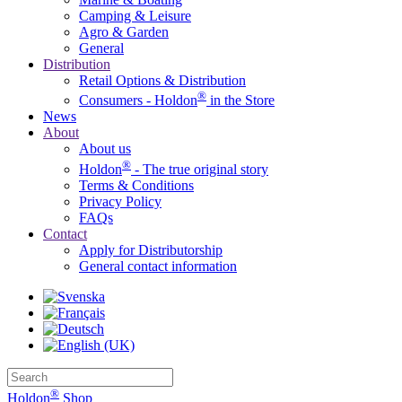
Camping & Leisure
Agro & Garden
General
Distribution
Retail Options & Distribution
®
Consumers - Holdon
in the Store
News
About
About us
®
Holdon
- The true original story
Terms & Conditions
Privacy Policy
FAQs
Contact
Apply for Distributorship
General contact information
®
Holdon
Shop