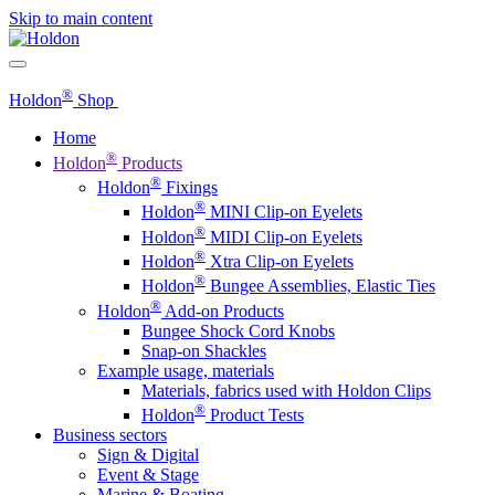
Skip to main content
®
Holdon
Shop
Home
®
Holdon
Products
®
Holdon
Fixings
®
Holdon
MINI Clip-on Eyelets
®
Holdon
MIDI Clip-on Eyelets
®
Holdon
Xtra Clip-on Eyelets
®
Holdon
Bungee Assemblies, Elastic Ties
®
Holdon
Add-on Products
Bungee Shock Cord Knobs
Snap-on Shackles
Example usage, materials
Materials, fabrics used with Holdon Clips
®
Holdon
Product Tests
Business sectors
Sign & Digital
Event & Stage
Marine & Boating