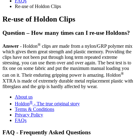
FAQs
Re-use of Holdon Clips
Re-use of Holdon Clips
Question – How many times can I re-use Holdons?
®
Answer
- Holdon
clips are made from a nylon/GRP polymer mix
which gives them great strength and plastic memory. Providing the
clips have not been put through long term repeated extreme
stressing, you can use them over and over again. The best test is to
fix one on some fabric and put the maximum manual loading you
®
can on it. Their enduring gripping power is amazing. Holdon
XTRA is made of extremely durable metal replacement plastic with
fibreglass and the grip is hardly affected by wear.
About us
®
Holdon
- The true original story
Terms & Conditions
Privacy Policy
FAQs
FAQ - Frequently Asked Questions