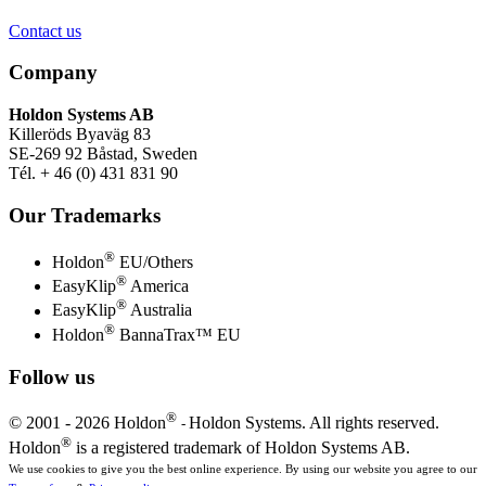
Contact us
Company
Holdon Systems AB
Killeröds Byaväg 83
SE-269 92 Båstad, Sweden
Tél. + 46 (0) 431 831 90
Our Trademarks
®
Holdon
EU/Others
®
EasyKlip
America
®
EasyKlip
Australia
®
Holdon
BannaTrax™ EU
Follow us
®
© 2001 -
2026 Holdon
Holdon Systems. All rights reserved.
-
®
Holdon
is a registered trademark of Holdon Systems AB.
We use cookies to give you the best online experience. By using our website you agree to our