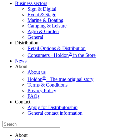
Business sectors
Sign & Digital
Event & Stage
Marine & Boating
Camping & Leisure
Agro & Garden
General
Distribution
Retail Options & Distribution
®
Consumers - Holdon
in the Store
News
About
About us
®
Holdon
- The true original story
Terms & Conditions
Privacy Policy
FAQs
Contact
Apply for Distributorship
General contact information
About