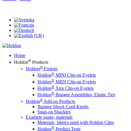
®
Holdon
Eyelet Clips & Faster Fasteners
Home
®
Holdon
Products
®
Holdon
Fixings
®
Holdon
MINI Clip-on Eyelets
®
Holdon
MIDI Clip-on Eyelets
®
Holdon
Xtra Clip-on Eyelets
®
Holdon
Bungee Assemblies, Elastic Ties
®
Holdon
Add-on Products
Bungee Shock Cord Knobs
Snap-on Shackles
Example usage, materials
Materials, fabrics used with Holdon Clips
®
Holdon
Product Tests